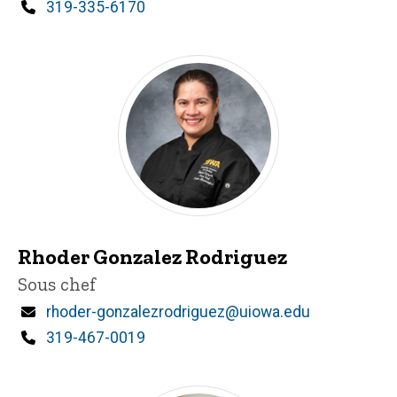
Phone
319-335-6170
Rhoder Gonzalez Rodriguez
Title/Position
Sous chef
Email
rhoder-gonzalezrodriguez@uiowa.edu
Phone
319-467-0019