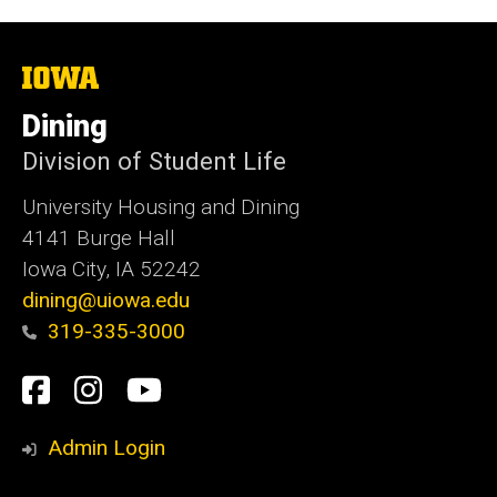
The
University
of
Dining
Iowa
Division of Student Life
University Housing and Dining
4141 Burge Hall
Iowa City, IA 52242
dining@uiowa.edu
319-335-3000
Social
Facebook
Instagram
YouTube
Media
Admin Login