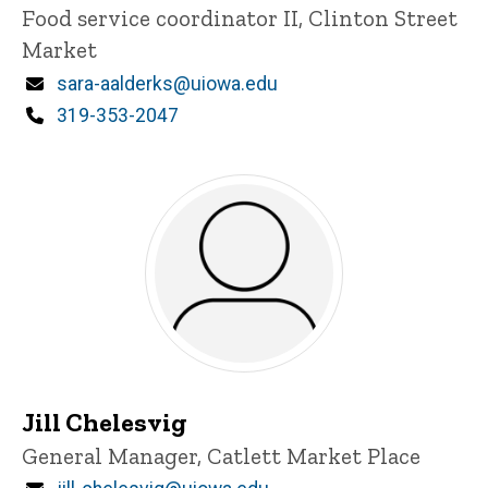
Title/Position
Food service coordinator II, Clinton Street
Market
Email
sara-aalderks@uiowa.edu
Phone
319-353-2047
Jill Chelesvig
Title/Position
General Manager, Catlett Market Place