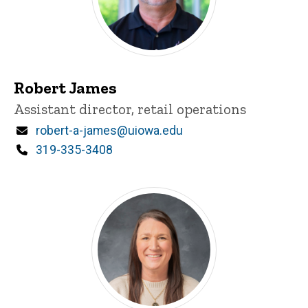
Robert James
Title/Position
Assistant director, retail operations
Email
robert-a-james@uiowa.edu
Phone
319-335-3408