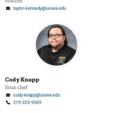
Station
Email
taylor-kennedy@uiowa.edu
Cody Knapp
Title/Position
Sous chef
Email
cody-knapp@uiowa.edu
Phone
319-335-9369