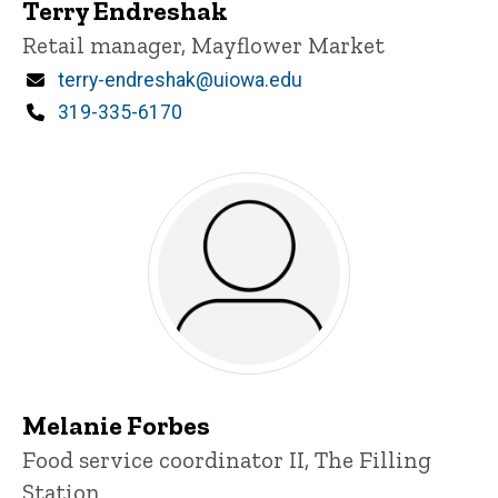
Terry Endreshak
Title/Position
Retail manager, Mayflower Market
Email
terry-endreshak@uiowa.edu
Phone
319-335-6170
Melanie Forbes
Title/Position
Food service coordinator II, The Filling
Station