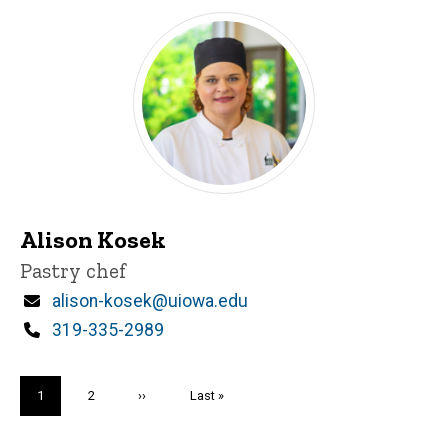
Alison Kosek
Title/Position
Pastry chef
Email
alison-kosek@uiowa.edu
Phone
319-335-2989
Pagination
Current
1
Page
2
Next
››
Last
Last »
page
page
page