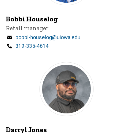
Bobbi Houselog
Title/Position
Retail manager
Email
bobbi-houselog@uiowa.edu
Phone
319-335-4614
Darryl Jones