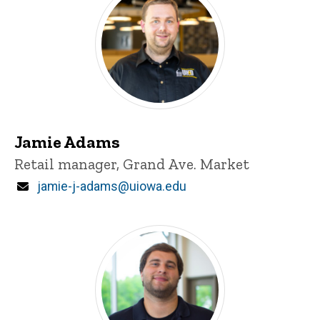
Jamie Adams
Title/Position
Retail manager, Grand Ave. Market
Email
jamie-j-adams@uiowa.edu