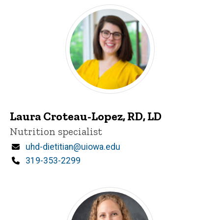
Laura Croteau-Lopez, RD, LD
Title/Position
Nutrition specialist
Email
uhd-dietitian@uiowa.edu
Phone
319-353-2299