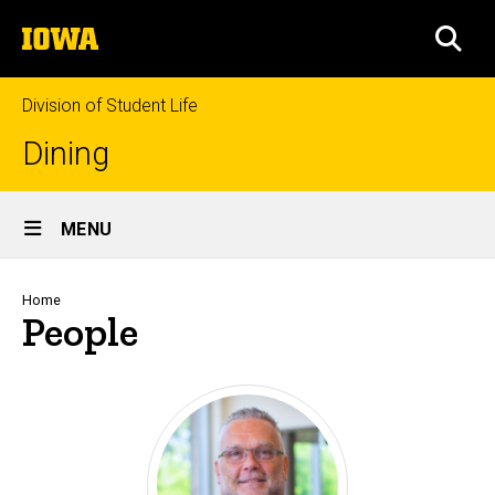
Skip
The
to
SEA
University
main
of
content
Iowa
Division of Student Life
Dining
Site
MENU
Main
Navigation
Breadcrumb
Home
People