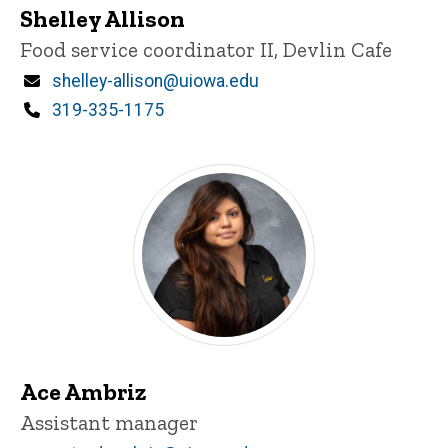
Shelley Allison
Title/Position
Food service coordinator II, Devlin Cafe
Email
shelley-allison@uiowa.edu
Phone
319-335-1175
Ace Ambriz
Title/Position
Assistant manager