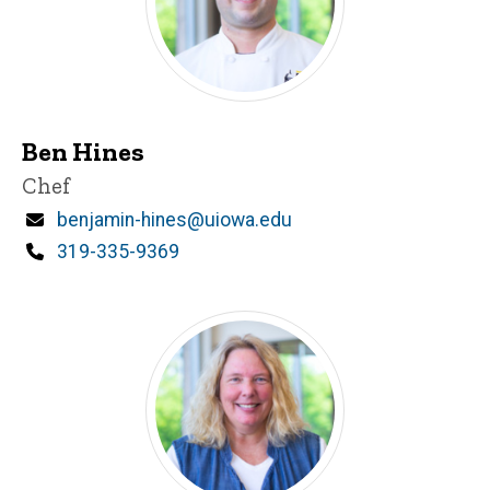
Ben Hines
Title/Position
Chef
Email
benjamin-hines@uiowa.edu
Phone
319-335-9369