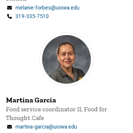
Email
melanie-forbes@uiowa.edu
Phone
319-335-7510
Martina Garcia
Title/Position
Food service coordinator II, Food for
Thought Cafe
Email
martina-garcia@uiowa.edu