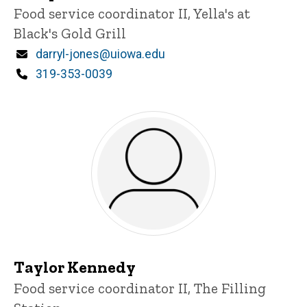
Title/Position
Food service coordinator II, Yella's at
Black's Gold Grill
Email
darryl-jones@uiowa.edu
Phone
319-353-0039
Taylor Kennedy
Title/Position
Food service coordinator II, The Filling