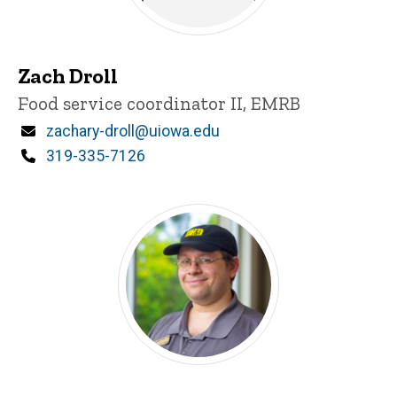
Zach Droll
Title/Position
Food service coordinator II, EMRB
Email
zachary-droll@uiowa.edu
Phone
319-335-7126