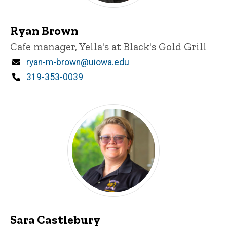
Ryan Brown
Title/Position
Cafe manager, Yella's at Black's Gold Grill
Email
ryan-m-brown@uiowa.edu
Phone
319-353-0039
Sara Castlebury