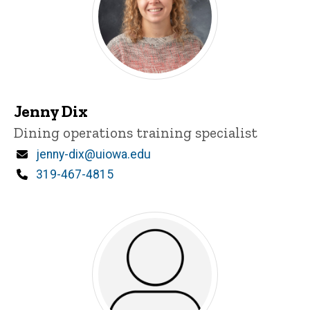
Jenny Dix
Title/Position
Dining operations training specialist
Email
jenny-dix@uiowa.edu
Phone
319-467-4815