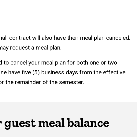
all contract will also have their meal plan canceled.
 may request a meal plan.
ted to cancel your meal plan for both one or two
ine have five (5) business days from the effective
 for the remainder of the semester.
r guest meal balance