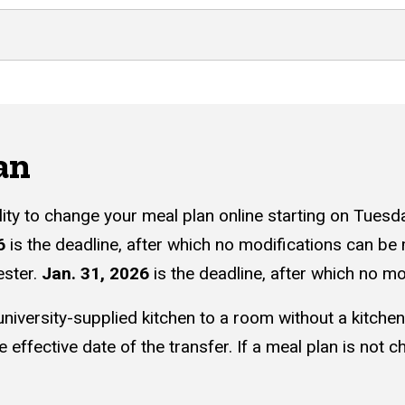
an
ility to change your meal plan online starting on Tuesd
6
is the deadline, after which no modifications can be
ester.
Jan. 31, 2026
is the deadline, after which no 
niversity-supplied kitchen to a room without a kitche
 effective date of the transfer. If a meal plan is not c