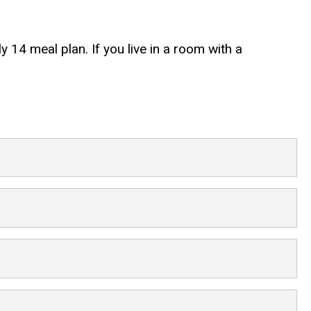
y 14 meal plan. If you live in a room with a