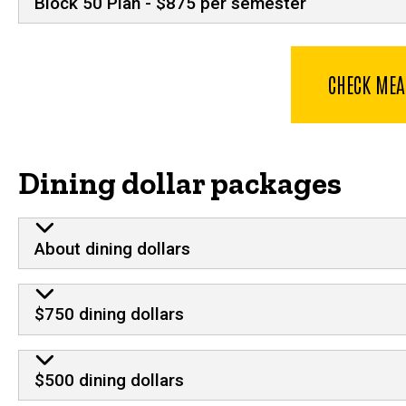
Block 50 Plan - $875 per semester
CHECK MEA
Dining dollar packages
About dining dollars
$750 dining dollars
$500 dining dollars