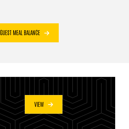
 GUEST MEAL BALANCE
VIEW