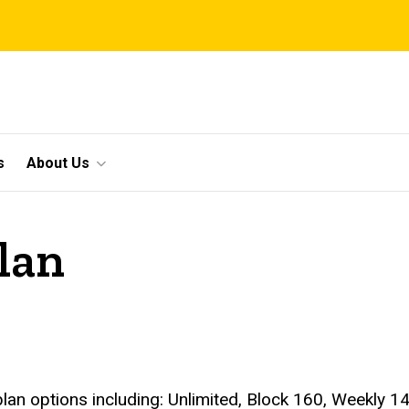
s
About Us
lan
lan options including: Unlimited, Block 160, Weekly 14