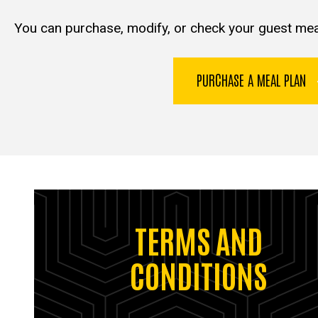
You can purchase, modify, or check your guest mea
PURCHASE A MEAL PLAN
TERMS AND
CONDITIONS