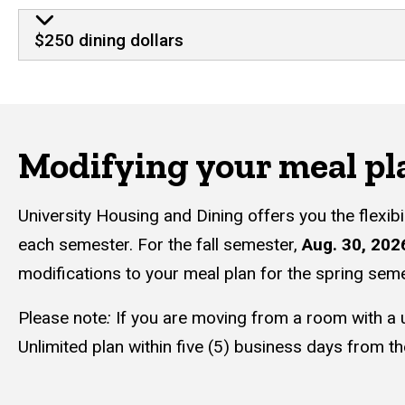
$250 dining dollars
Modifying your meal pl
University Housing and Dining offers you the flexib
each semester. For the fall semester,
Aug. 30, 202
modifications to your meal plan for the spring sem
Please note
:
If you are moving from a room with a u
Unlimited plan within five (5) business days from the