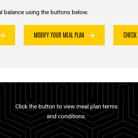
l balance using the buttons below.
MODIFY YOUR MEAL PLAN
CHECK
Click the button to view meal plan terms
and conditions.