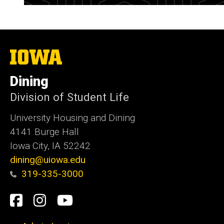
The
University
of
Dining
Iowa
Division of Student Life
University Housing and Dining
4141 Burge Hall
Iowa City, IA 52242
dining@uiowa.edu
319-335-3000
Social
Facebook
Instagram
YouTube
Media