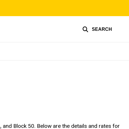
SEARCH
, and Block 50. Below are the details and rates for