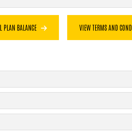
L PLAN BALANCE
VIEW TERMS AND COND