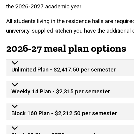
the 2026-2027 academic year.
All students living in the residence halls are requir
university-supplied kitchen you have the additional
2026-27 meal plan options
Unlimited Plan - $2,417.50 per semester
Weekly 14 Plan - $2,315 per semester
Block 160 Plan - $2,212.50 per semester