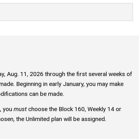
ay, Aug. 11, 2026 through the first several weeks of
 made. Beginning in early January, you may make
modifications can be made.
n, you
must
choose the Block 160, Weekly 14 or
hosen, the Unlimited plan will be assigned.