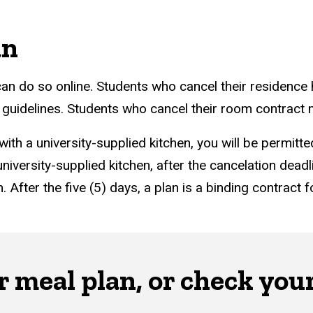
an
an do so online. Students who cancel their residence h
n guidelines. Students who cancel their room contract
 with a university-supplied kitchen, you will be permit
niversity-supplied kitchen, after the cancelation deadl
. After the five (5) days, a plan is a binding contract
 meal plan, or check you