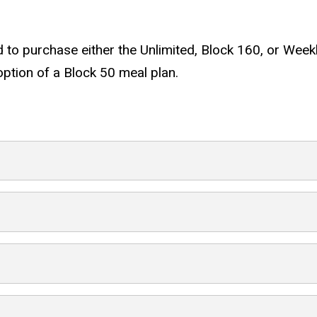
ed to purchase either the Unlimited, Block 160, or Weekl
 option of a Block 50 meal plan.