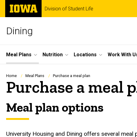
Skip
The
Division of Student Life
to
University
main
of
content
Iowa
Dining
Site
Meal Plans
Nutrition
Locations
Work With U
Main
Navigation
Breadcrumb
Home
Meal Plans
Purchase a meal plan
Purchase a meal p
Meal plan options
University Housing and Dining offers several meal p