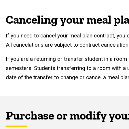
Canceling your meal pl
If you need to cancel your meal plan contract, you c
All cancelations are subject to contract cancelatio
If you are a returning or transfer student in a room
semesters. Students transferring to a room with a u
date of the transfer to change or cancel a meal plan
Purchase or modify your