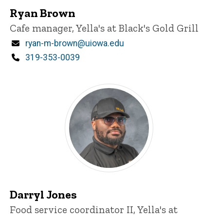
Ryan Brown
Title/Position
Cafe manager, Yella's at Black's Gold Grill
Email
ryan-m-brown@uiowa.edu
Phone
319-353-0039
Darryl Jones
Title/Position
Food service coordinator II, Yella's at