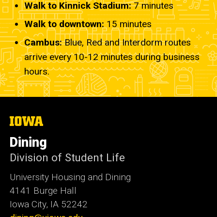
Walk to Kinnick Stadium:
7
minutes
Walk to downtown:
15 minutes
Cambus:
Blue, Red and Interdorm routes
arrive every 10-12 minutes during business
hours.
The
University
of
Dining
Iowa
Division of Student Life
University Housing and Dining
4141 Burge Hall
Iowa City, IA 52242