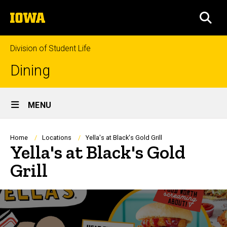
Skip
The
to
SEA
University
main
of
content
Iowa
Division of Student Life
Dining
Site
MENU
Main
Navigation
Breadcrumb
Home
Locations
Yella's at Black's Gold Grill
Yella's at Black's Gold
Grill