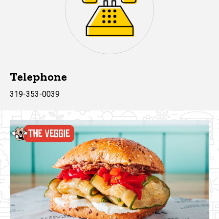
Telephone
319-353-0039
Yella's Images