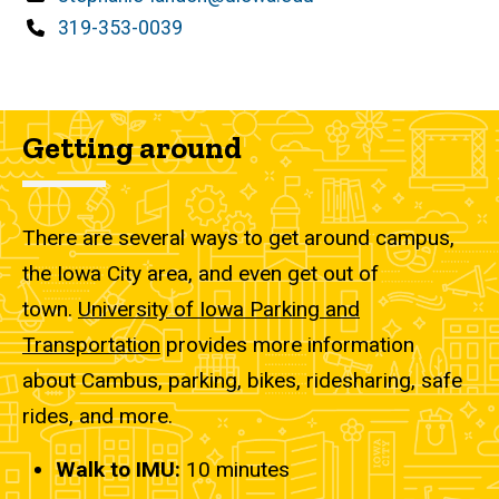
Phone
319-353-0039
Getting around
There are several ways to get around campus,
the Iowa City area, and even get out of
town.
University of Iowa Parking and
Transportation
provides more information
about Cambus, parking, bikes, ridesharing, safe
rides, and more.
Walk to IMU:
10
minutes