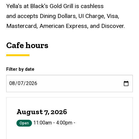
Yella's at Black's Gold Grill is cashless
and accepts Dining Dollars, UI Charge, Visa,
Mastercard, American Express, and Discover.
Cafe hours
Filter by date
August 7, 2026
11:00am - 4:00pm -
Open