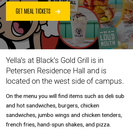
GET MEAL TICKETS
Yella's at Black's Gold Grill is in
Petersen Residence Hall and is
located on the west side of campus.
On the menu you will find items such as deli sub
and hot sandwiches, burgers, chicken
sandwiches, jumbo wings and chicken tenders,
french fries, hand-spun shakes, and pizza.