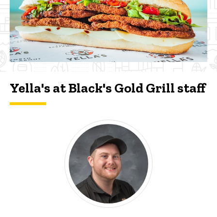
Yella's at Black's Gold Grill staff