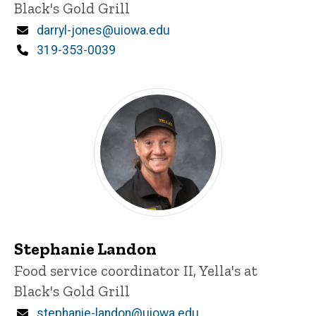
Black's Gold Grill
Email
darryl-jones@uiowa.edu
Phone
319-353-0039
Stephanie Landon
Title/Position
Food service coordinator II, Yella's at
Black's Gold Grill
Email
stephanie-landon@uiowa.edu