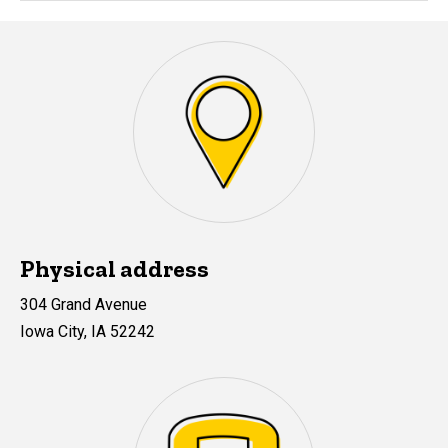
Physical address
304 Grand Avenue
Iowa City, IA 52242