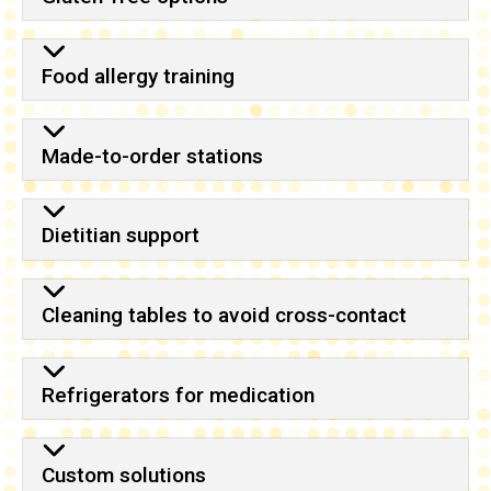
Food allergy training
Made-to-order stations
Dietitian support
Cleaning tables to avoid cross-contact
Refrigerators for medication
Custom solutions