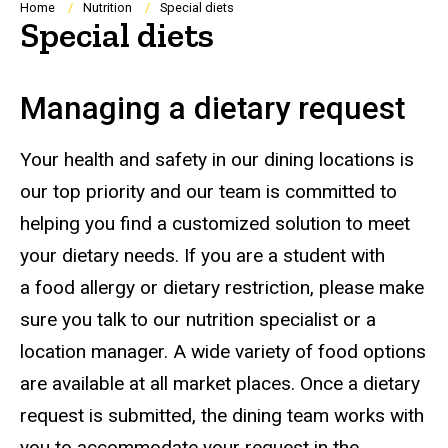
Breadcrumb
Home
Nutrition
Special diets
Special diets
Managing a dietary request
Your health and safety in our dining locations is
our top priority and our team is committed to
helping you find a customized solution to meet
your dietary needs. If you are a student with
a food allergy or dietary restriction, please make
sure you talk to our nutrition specialist or a
location manager. A wide variety of food options
are available at all market places. Once a dietary
request is submitted, the dining team works with
you to accommodate your request in the