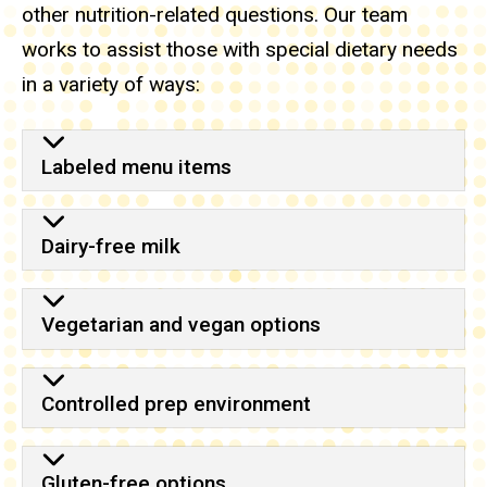
other nutrition-related questions. Our team
works to assist those with special dietary needs
in a variety of ways:
Labeled menu items
Dairy-free milk
Vegetarian and vegan options
Controlled prep environment
Gluten-free options