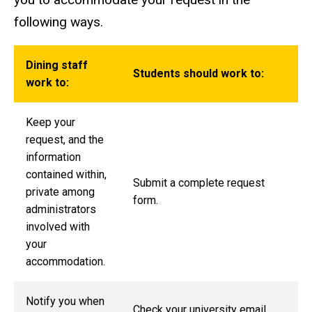
following ways.
Dining staff
Students should work to:
work to:
Keep your
request, and the
information
contained within,
Submit a complete request
private among
form.
administrators
involved with
your
accommodation.
Notify you when
Check your university email