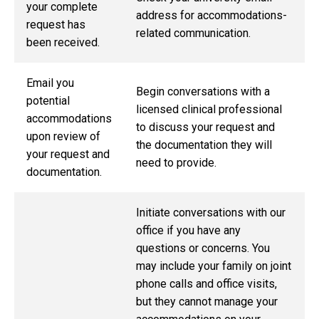
your complete
address for accommodations-
request has
related communication.
been received.
Email you
Begin conversations with a
potential
licensed clinical professional
accommodations
to discuss your request and
upon review of
the documentation they will
your request and
need to provide.
documentation.
Initiate conversations with our
office if you have any
questions or concerns. You
may include your family on joint
phone calls and office visits,
but they cannot manage your