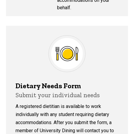
accommodations on your
behalf.
Dietary Needs Form
Submit your individual needs
A registered dietitian is available to work
individually with any student requiring dietary
accommodations. After you submit the form, a
member of University Dining will contact you to