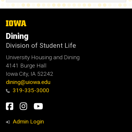
The
University
of
Dining
Iowa
Division of Student Life
University Housing and Dining
4141 Burge Hall
Iowa City, IA 52242
dining@uiowa.edu
319-335-3000
Social
Facebook
Instagram
YouTube
Media
Admin Login