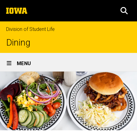
Skip
The
to
SEA
University
main
of
content
Iowa
Division of Student Life
Dining
Site
MENU
Main
Navigation