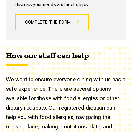
discuss your needs and next steps.
COMPLETE THE FORM
How our staff can help
We want to ensure everyone dining with us has a
safe experience. There are several options
available for those with food allergies or other
dietary requests. Our registered dietitian can
help you with food allergies, navigating the
market place, making a nutritious plate, and