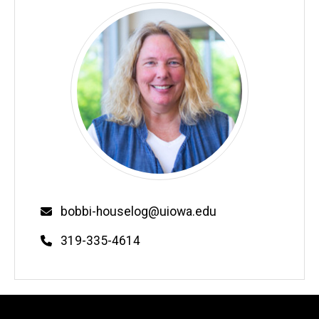
Email
bobbi-houselog@uiowa.edu
Phone
319-335-4614