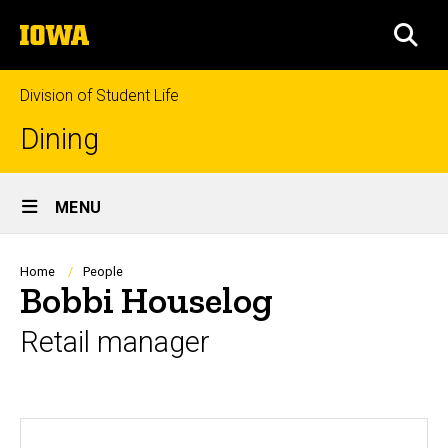
Skip
The
to
SEA
University
main
of
content
Iowa
Division of Student Life
Dining
Site
MENU
Main
Navigation
Breadcrumb
Home
People
Bobbi Houselog
Retail manager