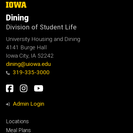
The
University
of
Dining
Iowa
Division of Student Life
University Housing and Dining
4141 Burge Hall
Iowa City, IA 52242
dining@uiowa.edu
319-335-3000
Social
Facebook
Instagram
YouTube
Media
Admin Login
Footer
Locations
primary
Meal Plans