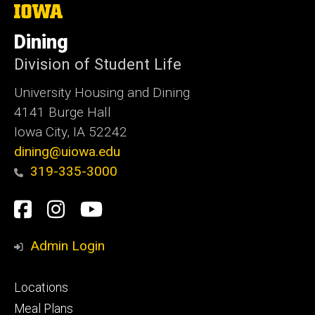
The
University
of
Dining
Iowa
Division of Student Life
University Housing and Dining
4141 Burge Hall
Iowa City, IA 52242
dining@uiowa.edu
319-335-3000
Social
Facebook
Instagram
YouTube
Media
Admin Login
Footer
Locations
primary
Meal Plans