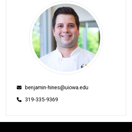
Email
benjamin-hines@uiowa.edu
Phone
319-335-9369