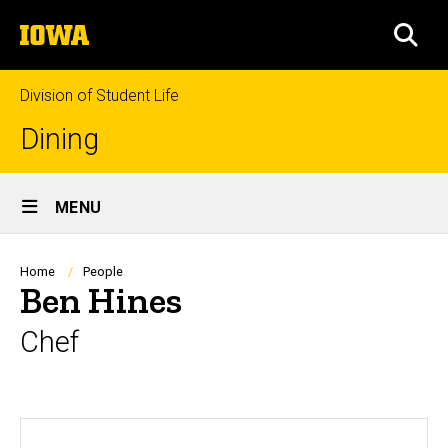
Skip
The
to
SEA
University
main
of
content
Iowa
Division of Student Life
Dining
Site
MENU
Main
Navigation
Breadcrumb
Home
People
Ben Hines
Chef