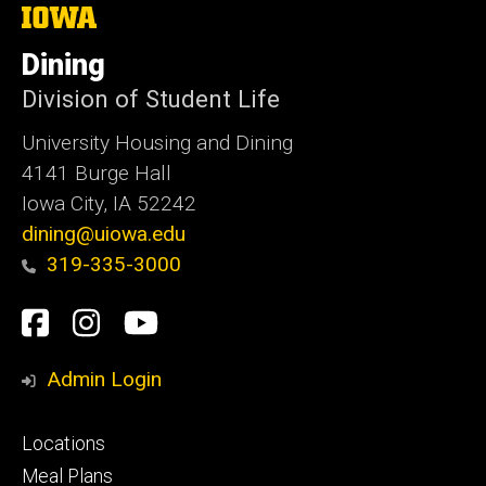
The
University
of
Dining
Iowa
Division of Student Life
University Housing and Dining
4141 Burge Hall
Iowa City, IA 52242
dining@uiowa.edu
319-335-3000
Social
Facebook
Instagram
YouTube
Media
Admin Login
Footer
Locations
primary
Meal Plans