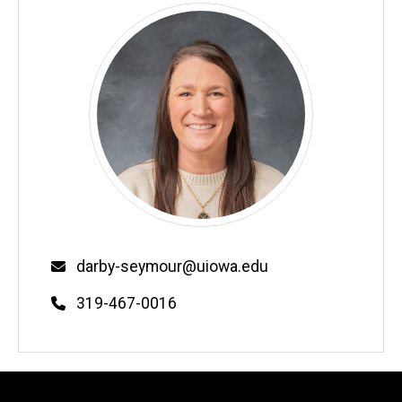
Email
darby-seymour@uiowa.edu
Phone
319-467-0016