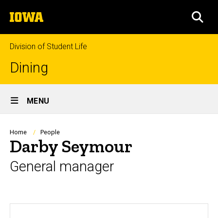
Skip
The
to
SEA
University
main
of
content
Iowa
Division of Student Life
Dining
Site
MENU
Main
Navigation
Breadcrumb
Home
People
Darby Seymour
General manager