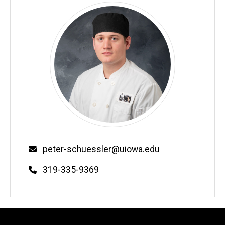
Email
peter-schuessler@uiowa.edu
Phone
319-335-9369