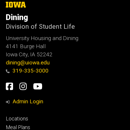
The
University
of
Dining
Iowa
Division of Student Life
University Housing and Dining
4141 Burge Hall
Iowa City, IA 52242
dining@uiowa.edu
319-335-3000
Social
Facebook
Instagram
YouTube
Media
Admin Login
Footer
Locations
primary
Meal Plans