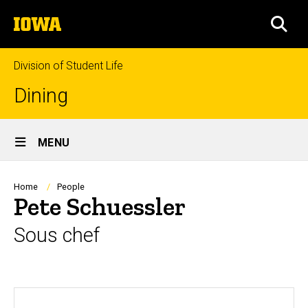
Skip
The
to
SEA
University
main
of
content
Iowa
Division of Student Life
Dining
Site
MENU
Main
Navigation
Breadcrumb
Home
People
Pete Schuessler
Sous chef